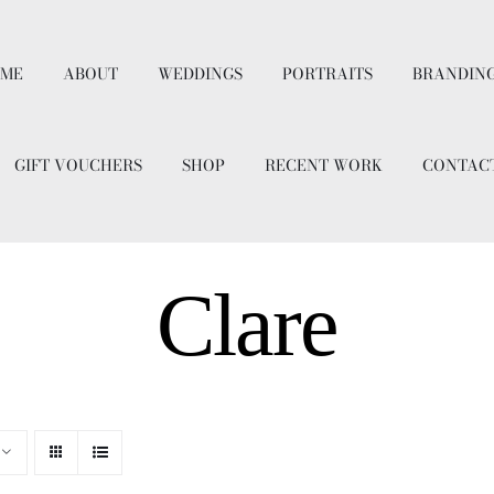
ME
ABOUT
WEDDINGS
PORTRAITS
BRANDIN
GIFT VOUCHERS
SHOP
RECENT WORK
CONTAC
Clare