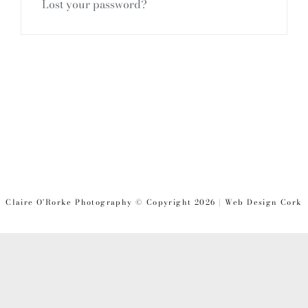
Lost your password?
Claire O'Rorke Photography © Copyright 2026 | Web Design Cork