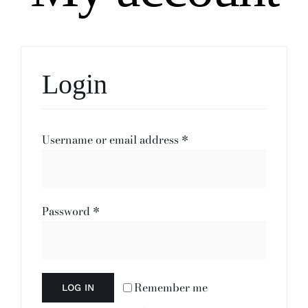
Login
Required
Username or email address
*
Required
Password
*
Remember me
LOG IN