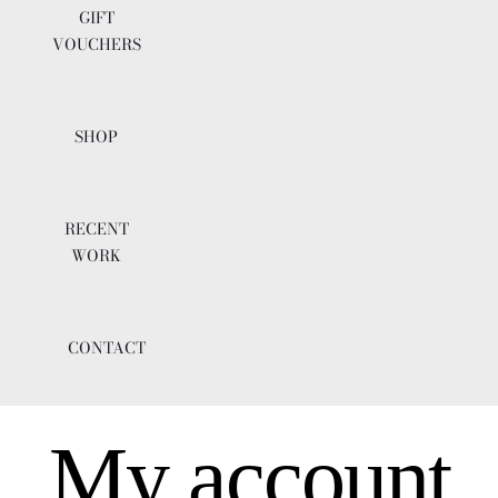
GIFT
VOUCHERS
SHOP
RECENT
WORK
CONTACT
My account