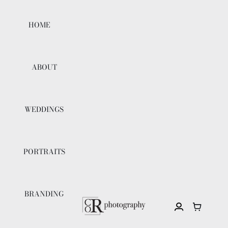
Skip
to
HOME
content
ABOUT
WEDDINGS
PORTRAITS
BRANDING