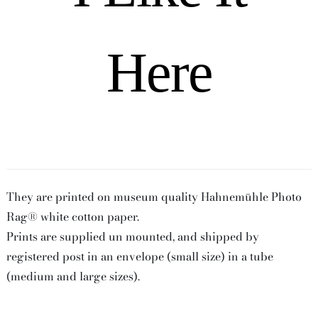
Here
They are printed on museum quality Hahnemühle Photo
Rag® white cotton paper.
Prints are supplied un mounted, and shipped by
registered post in an envelope (small size) in a tube
(medium and large sizes).