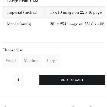
Large Print €135
Imperial (inches)
15 x 10 image on 22 x 16 page
Metric (mm’s)
381 x 254 image on 558.8 x 406.
Choose Size
Small
Medium
Large
ADD TO CART
I
Like
It
Here