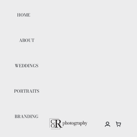
Skip
to
HOME
content
ABOUT
WEDDINGS
PORTRAITS
BRANDING