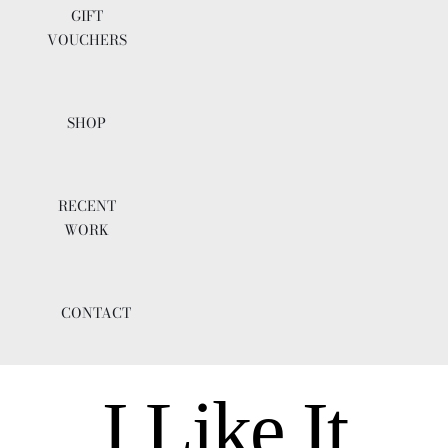
GIFT
VOUCHERS
SHOP
RECENT
WORK
CONTACT
I Like It