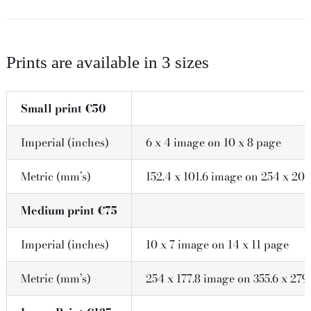
Prints are available in 3 sizes
Small print €50
Imperial (inches)
6 x 4 image on 10 x 8 page
Metric (mm’s)
152.4 x 101.6 image on 254 x 203
Medium print €75
Imperial (inches)
10 x 7 image on 14 x 11 page
Metric (mm’s)
254 x 177.8 image on 355.6 x 279