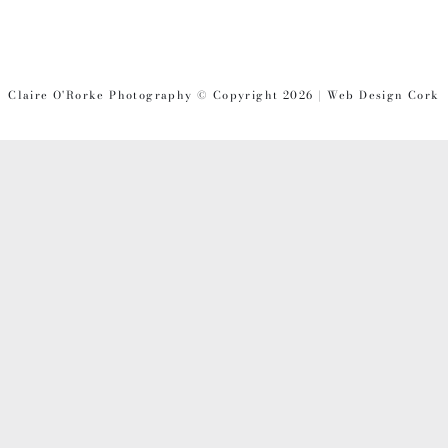
Claire O'Rorke Photography © Copyright 2026 | Web Design Cork