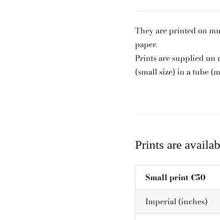
They are printed on m
paper.
Prints are supplied un
(small size) in a tube (
Prints are availab
Small print €50
Imperial (inches)