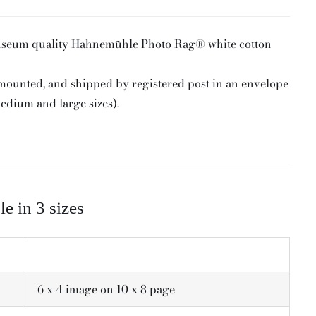
useum quality Hahnemühle Photo Rag® white cotton
 mounted, and shipped by registered post in an envelope
medium and large sizes).
le in 3 sizes
6 x 4 image on 10 x 8 page