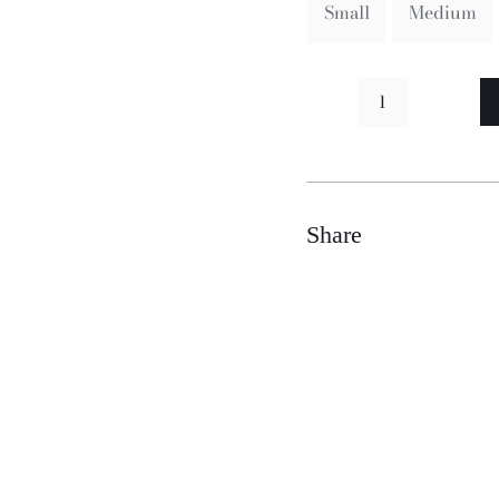
Small
Medium
Moneen
quantity
Share