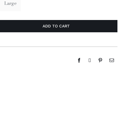
Large
ADD TO CART