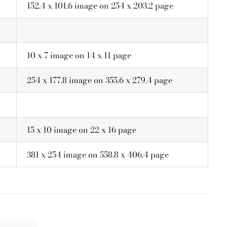
152.4 x 101.6 image on 254 x 203.2 page
10 x 7 image on 14 x 11 page
254 x 177.8 image on 355.6 x 279.4 page
15 x 10 image on 22 x 16 page
381 x 254 image on 558.8 x 406.4 page