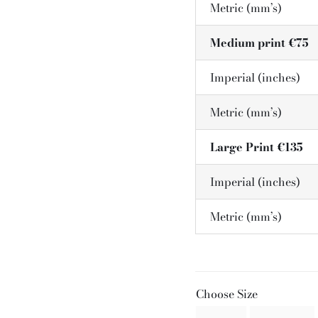
Metric (mm’s)
Medium print €75
Imperial (inches)
Metric (mm’s)
Large Print €135
Imperial (inches)
Metric (mm’s)
Choose Size