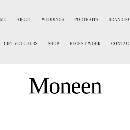
ME
ABOUT
WEDDINGS
PORTRAITS
BRANDIN
GIFT VOUCHERS
SHOP
RECENT WORK
CONTAC
Moneen