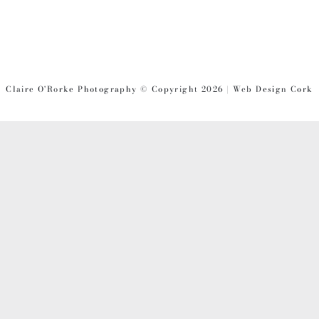
Claire O'Rorke Photography © Copyright 2026 | Web Design Cork