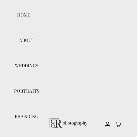
Skip
to
HOME
content
ABOUT
WEDDINGS
PORTRAITS
BRANDING