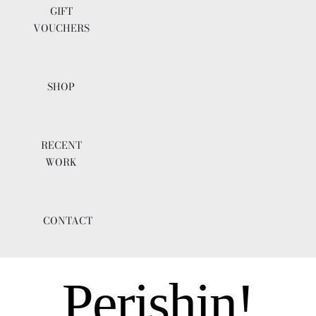
GIFT
VOUCHERS
SHOP
RECENT
WORK
CONTACT
Perishin!