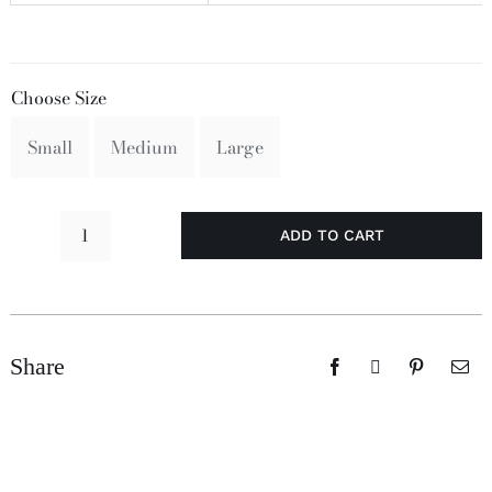
Choose Size
Small
Medium
Large
ADD TO CART
Perishin!
quantity
Share