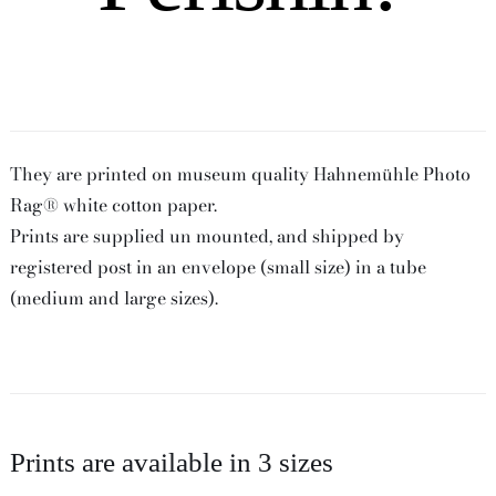
They are printed on museum quality Hahnemühle Photo
Rag® white cotton paper.
Prints are supplied un mounted, and shipped by
registered post in an envelope (small size) in a tube
(medium and large sizes).
Prints are available in 3 sizes