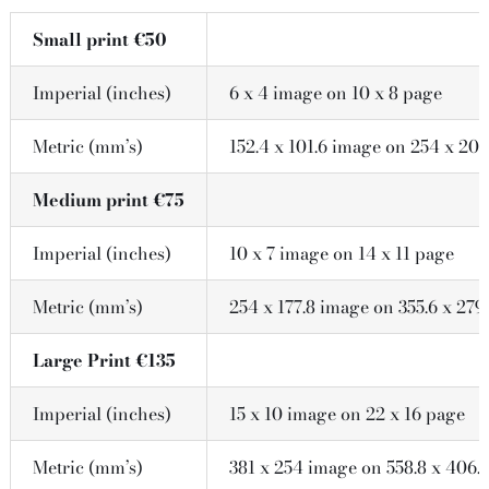
Small print €50
Imperial (inches)
6 x 4 image on 10 x 8 page
Metric (mm’s)
152.4 x 101.6 image on 254 x 203
Medium print €75
Imperial (inches)
10 x 7 image on 14 x 11 page
Metric (mm’s)
254 x 177.8 image on 355.6 x 279
Large Print €135
Imperial (inches)
15 x 10 image on 22 x 16 page
Metric (mm’s)
381 x 254 image on 558.8 x 406.