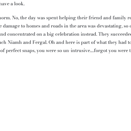
have a look.
m. No, the day was spent helping their friend and family re
e damage to homes and roads in the area was devastating, so 
and concentrated on a big celebration instead. They succeeded
uch Niamh and Fergal. Oh and here is part of what they had t
s of perfect snaps, you were so un-intrusive….forgot you were