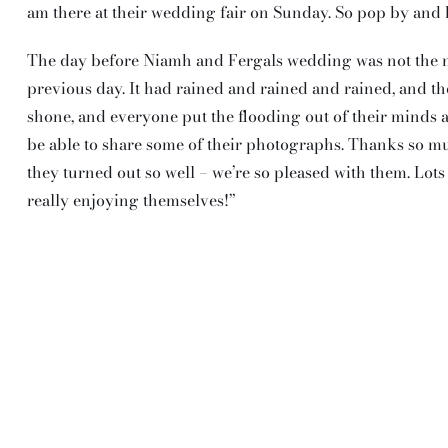
am there at their wedding fair on Sunday. So pop by and 
The day before Niamh and Fergals wedding was not the nor
previous day. It had rained and rained and rained, and th
shone, and everyone put the flooding out of their minds 
be able to share some of their photographs. Thanks so m
they turned out so well – we’re so pleased with them. Lot
really enjoying themselves!”