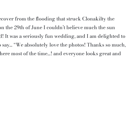
cover from the flooding that struck Clonakilty the
on the 29th of June I couldn’t believe much the sun
! It was a seriously fun wedding, and I am delighted to
o say… “We absolutely love the photos! Thanks so much,
 there most of the time…! and everyone looks great and