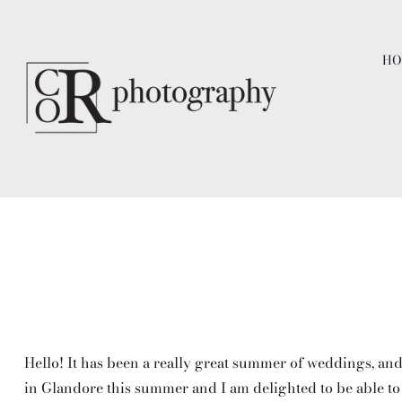
Skip
to
HO
content
Hello! It has been a really great summer of weddings, and
in Glandore this summer and I am delighted to be able to