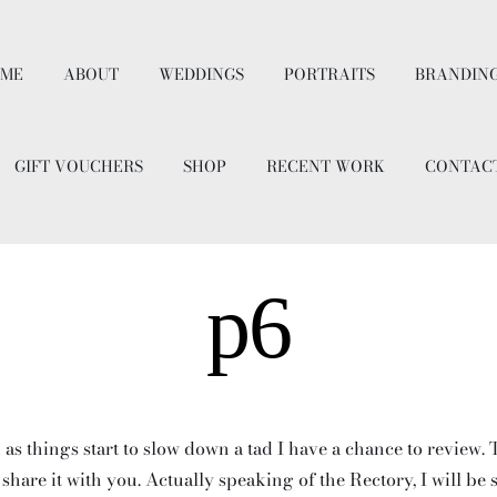
ME
ABOUT
WEDDINGS
PORTRAITS
BRANDIN
GIFT VOUCHERS
SHOP
RECENT WORK
CONTAC
p6
 as things start to slow down a tad I have a chance to review.
 share it with you. Actually speaking of the Rectory, I will