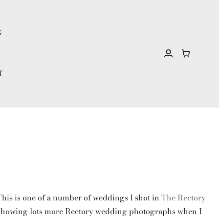
G
T
 This is one of a number of weddings I shot in
The Rectory
 be showing lots more Rectory wedding photographs when I