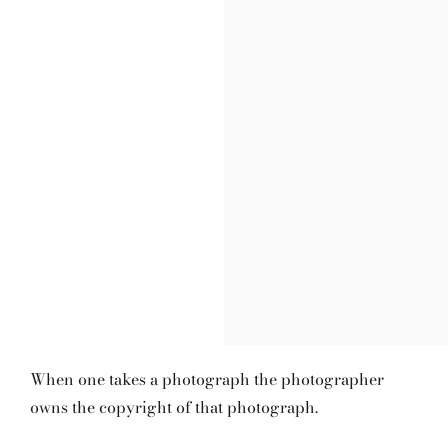
When one takes a photograph the photographer
owns the copyright of that photograph.