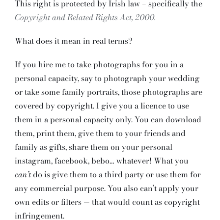
This right is protected by Irish law – specifically the
Copyright and Related Rights Act, 2000.
What does it mean in real terms?
If you hire me to take photographs for you in a
personal capacity, say to photograph your wedding
or take some family portraits, those photographs are
covered by copyright. I give you a licence to use
them in a personal capacity only. You can download
them, print them, give them to your friends and
family as gifts, share them on your personal
instagram, facebook, bebo… whatever! What you
can’t
do is give them to a third party or use them for
any commercial purpose. You also can’t apply your
own edits or filters — that would count as copyright
infringement.