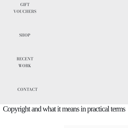
GIFT
VOUCHERS
SHOP
RECENT
WORK
CONTACT
Copyright and what it means in practical terms