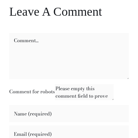
Leave A Comment
Comment
Comment for robots