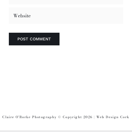
Claire O'Rorke Photography © Copyright 2026 | Web Design Cork