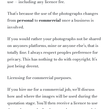
use — including any licence fee.
That’s because the use of the photographs changes
from
personal
to
commercial
once a business is
involved.
If you would rather your photographs not be shared
on anyones platforms, mine or anyone else’s, that is
totally fine. I always respect peoples preference for
privacy. This has nothing to do with copyright. It’s
just being decent.
Licensing for commercial purposes.
If you hire me for a commercial job, we’ll discuss
how and where the images will be used during the
quotation stage. You’ll then receive a licence to use