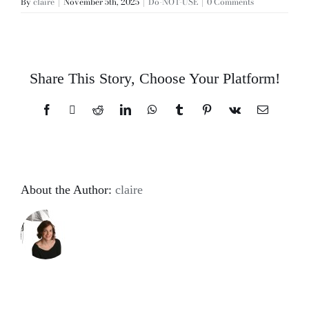
By
claire
|
November 5th, 2025
|
Do-NOT-USE
|
0 Comments
Share This Story, Choose Your Platform!
Facebook
X
Reddit
LinkedIn
WhatsApp
Tumblr
Pinterest
Vk
Email
About the Author:
claire