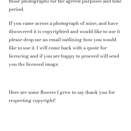
those photographs for the agreed purposes and time
period.
If you came across a photograph of mine, and have
discovered it is copyrighted and would like to use it
please drop me an email outlining how you would
like to use it. I will come back with a quote for
licencing and if you are happy to proceed will send
you the licensed image.
Here are some flowers I grew to say thank you for
respecting copyright!