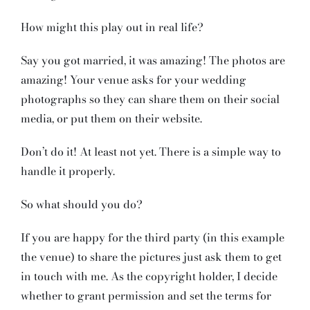
How might this play out in real life?
Say you got married, it was amazing! The photos are
amazing! Your venue asks for your wedding
photographs so they can share them on their social
media, or put them on their website.
Don’t do it! At least not yet. There is a simple way to
handle it properly.
So what should you do?
If you are happy for the third party (in this example
the venue) to share the pictures just ask them to get
in touch with me. As the copyright holder, I decide
whether to grant permission and set the terms for