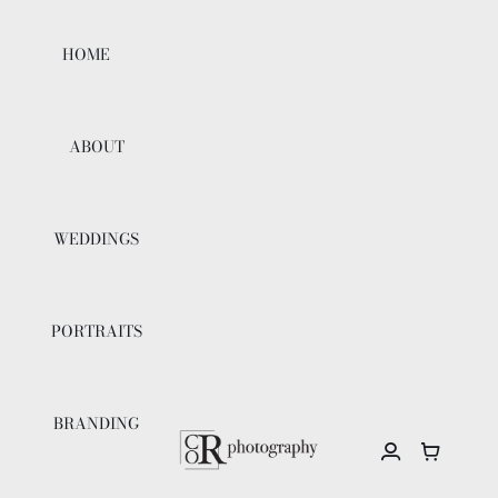
Skip
to
HOME
content
ABOUT
WEDDINGS
PORTRAITS
BRANDING