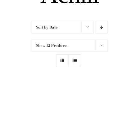
Sort by
Date
Show
12 Products