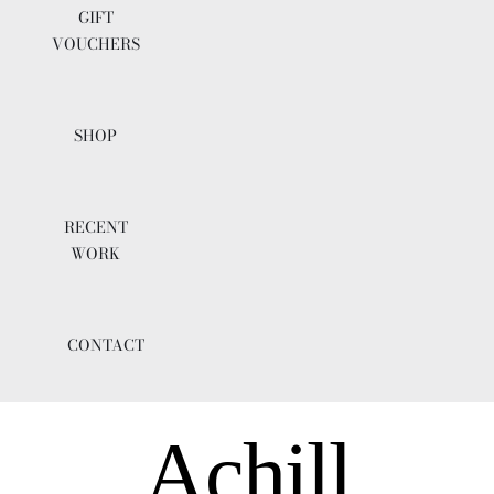
GIFT
VOUCHERS
SHOP
RECENT
WORK
CONTACT
Achill