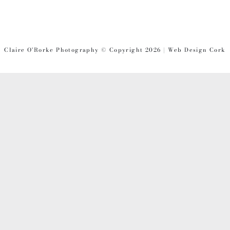
Claire O'Rorke Photography © Copyright 2026 | Web Design Cork