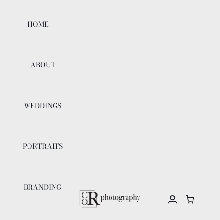
Skip
to
HOME
content
ABOUT
WEDDINGS
PORTRAITS
BRANDING