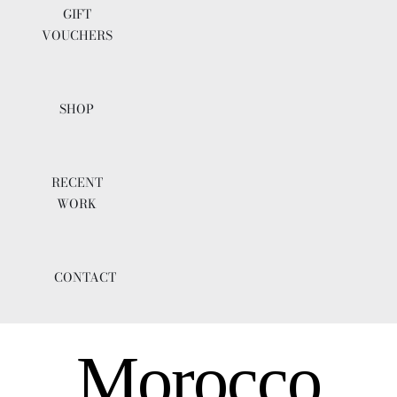
GIFT
VOUCHERS
SHOP
RECENT
WORK
CONTACT
Morocco