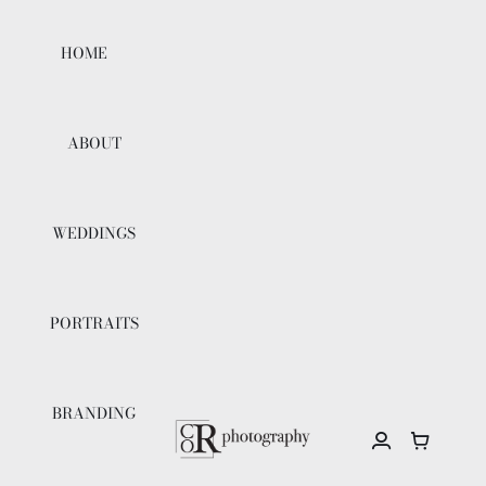
Skip
to
HOME
content
ABOUT
WEDDINGS
PORTRAITS
BRANDING