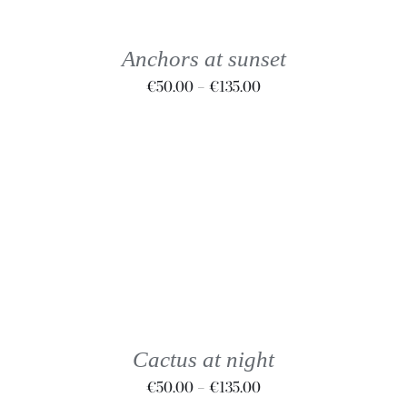
MULTIPLE
VARIANTS.
THE
Anchors at sunset
OPTIONS
Price
€
50.00
–
€
135.00
MAY
BE
range:
CHOSEN
€50.00
ON
through
THE
€135.00
PRODUCT
PAGE
THIS
SELECT OPTIONS
/
DETAILS
PRODUCT
HAS
MULTIPLE
VARIANTS.
THE
Cactus at night
OPTIONS
Price
€
50.00
–
€
135.00
MAY