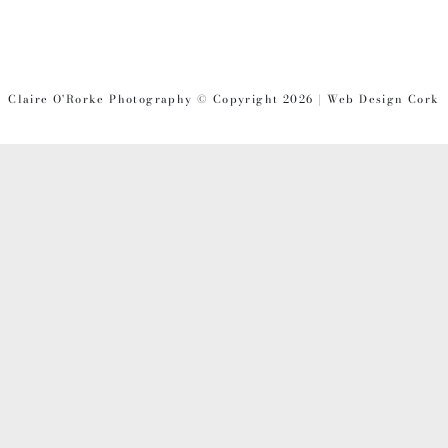
Claire O'Rorke Photography © Copyright 2026 | Web Design Cork