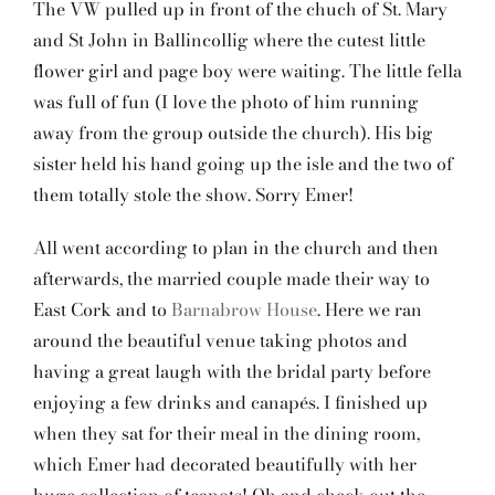
The VW pulled up in front of the chuch of St. Mary
and St John in Ballincollig where the cutest little
flower girl and page boy were waiting. The little fella
was full of fun (I love the photo of him running
away from the group outside the church). His big
sister held his hand going up the isle and the two of
them totally stole the show. Sorry Emer!
All went according to plan in the church and then
afterwards, the married couple made their way to
East Cork and to
Barnabrow House
. Here we ran
around the beautiful venue taking photos and
having a great laugh with the bridal party before
enjoying a few drinks and canapés. I finished up
when they sat for their meal in the dining room,
which Emer had decorated beautifully with her
huge collection of teapots! Oh and check out the