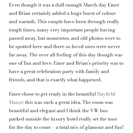
Even though it was a dull enough March day Emer
and Brian certainly added a huge burst of colour
and warmth. This couple have been through really
tough times, many very important people having
passed away, but momentos, and old photos were to
be spotted here and there so loved ones were never
far away. The over all feeling of this day though was
one of fun and love. Emer and Brian’s priority was to
have a great celebration party with family and
friends, and that is exactly what happened.
Emer chose to get ready in the beautiful
Hayfield
Manor;
this was such a great idea. The room was
beautiful and elegant and I think the VW bus
parked outside the luxury hotel really set the tone
for the day to come – a total mix of glamour and fun!