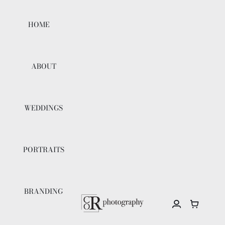
Skip
to
HOME
content
ABOUT
WEDDINGS
PORTRAITS
BRANDING