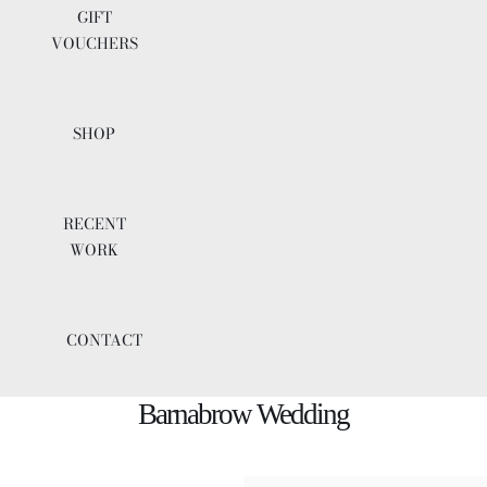
GIFT
VOUCHERS
SHOP
RECENT
WORK
CONTACT
Barnabrow Wedding