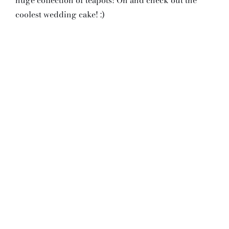
coolest wedding cake! :)