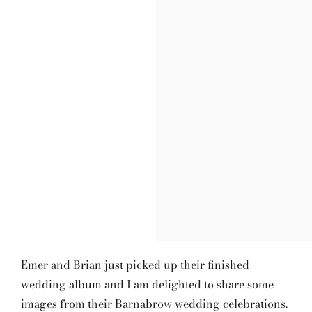
Emer and Brian just picked up their finished
wedding album and I am delighted to share some
images from their Barnabrow wedding celebrations.