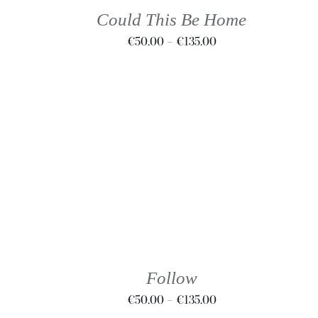
THE
Could This Be Home
OPTIONS
Price
€
50.00
–
€
135.00
MAY
BE
range:
CHOSEN
€50.00
ON
through
THE
€135.00
PRODUCT
PAGE
THIS
SELECT OPTIONS
/
DETAILS
PRODUCT
HAS
MULTIPLE
VARIANTS.
THE
Follow
OPTIONS
Price
€
50.00
–
€
135.00
MAY