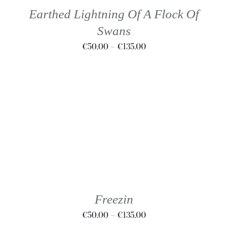
THE
Earthed Lightning Of A Flock Of
OPTIONS
Swans
MAY
BE
Price
€
50.00
–
€
135.00
CHOSEN
range:
ON
€50.00
THE
through
PRODUCT
€135.00
PAGE
THIS
SELECT OPTIONS
/
DETAILS
PRODUCT
HAS
MULTIPLE
VARIANTS.
THE
Freezin
OPTIONS
Price
€
50.00
–
€
135.00
MAY