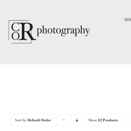
Skip
to
HO
content
Sort by
Default Order
Show
12 Products