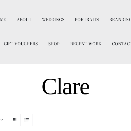
ME
ABOUT
WEDDINGS
PORTRAITS
BRANDIN
GIFT VOUCHERS
SHOP
RECENT WORK
CONTAC
Clare