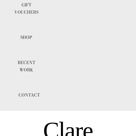
GIFT
VOUCHERS
SHOP
RECENT
WORK
CONTACT
Clare