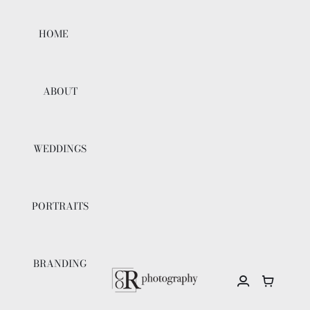
Skip
to
HOME
content
ABOUT
WEDDINGS
PORTRAITS
BRANDING