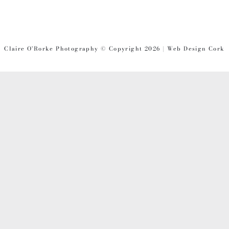
PAGE
PAGE
PAGE
Claire O'Rorke Photography © Copyright 2026 | Web Design Cork