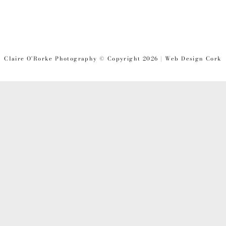
Claire O'Rorke Photography © Copyright 2026 | Web Design Cork