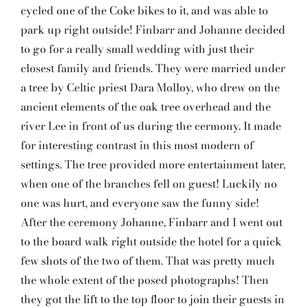
cycled one of the Coke bikes to it, and was able to
park up right outside! Finbarr and Johanne decided
to go for a really small wedding with just their
closest family and friends. They were married under
a tree by Celtic priest Dara Molloy, who drew on the
ancient elements of the oak tree overhead and the
river Lee in front of us during the cermony. It made
for interesting contrast in this most modern of
settings. The tree provided more entertainment later,
when one of the branches fell on guest! Luckily no
one was hurt, and everyone saw the funny side!
After the ceremony Johanne, Finbarr and I went out
to the board walk right outside the hotel for a quick
few shots of the two of them. That was pretty much
the whole extent of the posed photographs! Then
they got the lift to the top floor to join their guests in