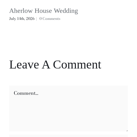
Aherlow House Wedding
July 14th, 2026
|
0 Comments
Leave A Comment
Comment