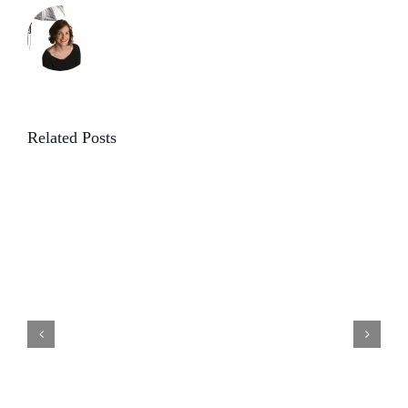
Related Posts