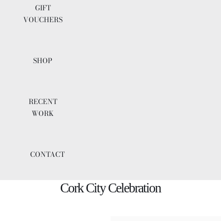
GIFT
VOUCHERS
SHOP
RECENT
WORK
CONTACT
Cork City Celebration