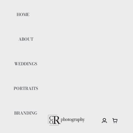
Skip
to
HOME
content
ABOUT
WEDDINGS
PORTRAITS
BRANDING