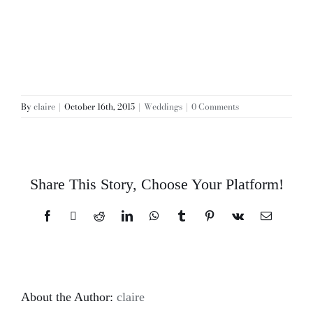
By
claire
|
October 16th, 2015
|
Weddings
|
0 Comments
Share This Story, Choose Your Platform!
Facebook
X
Reddit
LinkedIn
WhatsApp
Tumblr
Pinterest
Vk
Email
About the Author:
claire