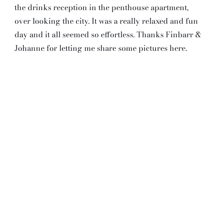
the drinks reception in the penthouse apartment,
over looking the city. It was a really relaxed and fun
day and it all seemed so effortless. Thanks Finbarr &
Johanne for letting me share some pictures here.