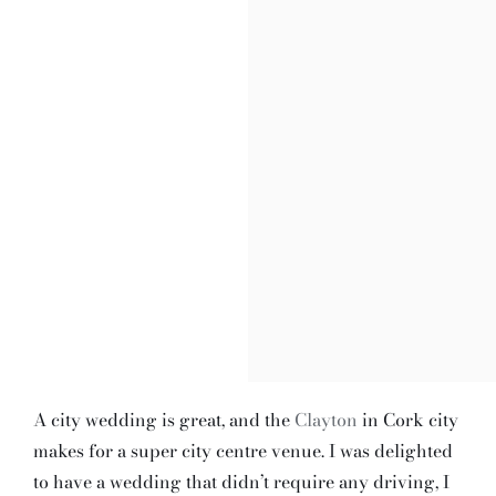
A city wedding is great, and the
Clayton
in Cork city
makes for a super city centre venue. I was delighted
to have a wedding that didn’t require any driving, I