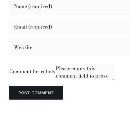
Comment for robots