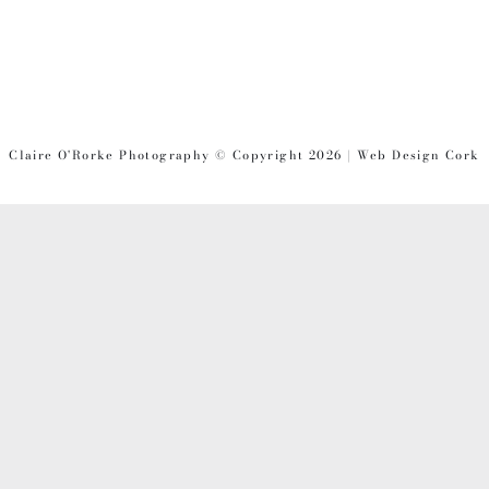
PRODUCT
PAGE
Claire O'Rorke Photography © Copyright 2026 | Web Design Cork