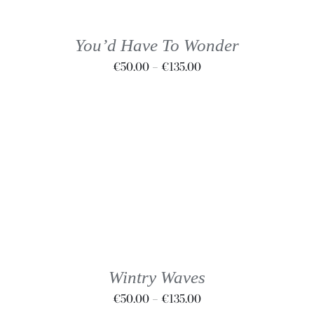
MULTIPLE
VARIANTS.
THE
You’d Have To Wonder
OPTIONS
Price
€
50.00
–
€
135.00
MAY
BE
range:
CHOSEN
€50.00
ON
through
THE
€135.00
PRODUCT
PAGE
THIS
SELECT OPTIONS
/
DETAILS
PRODUCT
HAS
MULTIPLE
VARIANTS.
THE
Wintry Waves
OPTIONS
Price
€
50.00
–
€
135.00
MAY