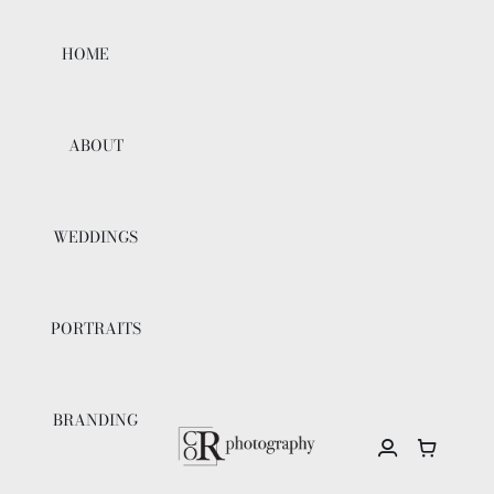
Skip
to
HOME
content
ABOUT
WEDDINGS
PORTRAITS
BRANDING