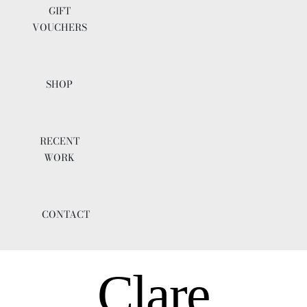
GIFT
VOUCHERS
SHOP
RECENT
WORK
CONTACT
Clare