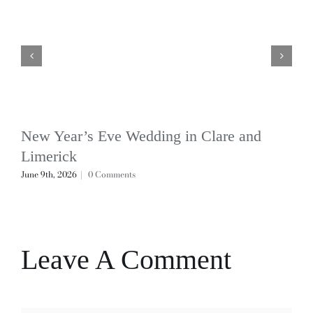
New Year’s Eve Wedding in Clare and
Limerick
June 9th, 2026
|
0 Comments
Leave A Comment