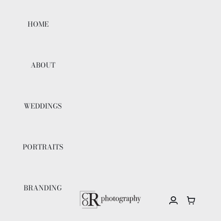
Skip
to
HOME
content
ABOUT
WEDDINGS
PORTRAITS
BRANDING