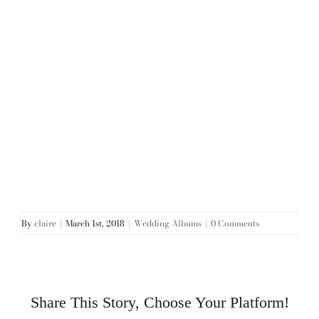
By
claire
|
March 1st, 2018
|
Wedding Albums
|
0 Comments
Share This Story, Choose Your Platform!