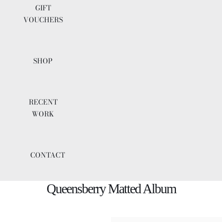
GIFT
VOUCHERS
SHOP
RECENT
WORK
CONTACT
Queensberry Matted Album