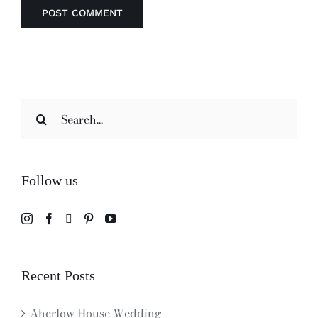
Search
for:
Follow us
Recent Posts
Aherlow House Wedding