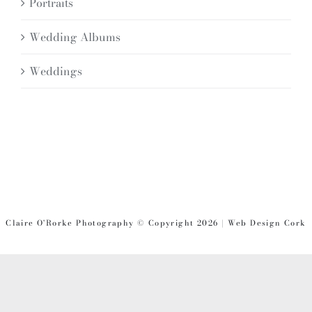
Portraits
Wedding Albums
Weddings
Claire O'Rorke Photography © Copyright 2026 | Web Design Cork