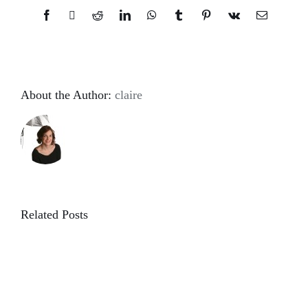
Facebook
X
Reddit
LinkedIn
WhatsApp
Tumblr
Pinterest
Vk
Email
About the Author:
claire
Related Posts