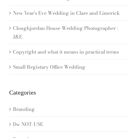
New Year’s Eve Wedding in Clare and Limerick
Cloughjordan House Wedding Photographer |
J&E
Copyright and what it means in practical terms
Small Registary Office Wedding
Categories
Branding
Do-NOT-USE