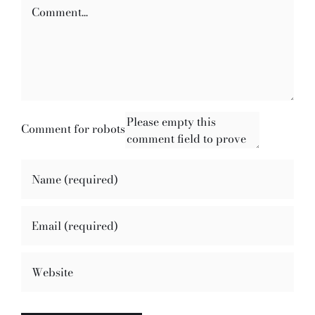
Comment
Comment for robots