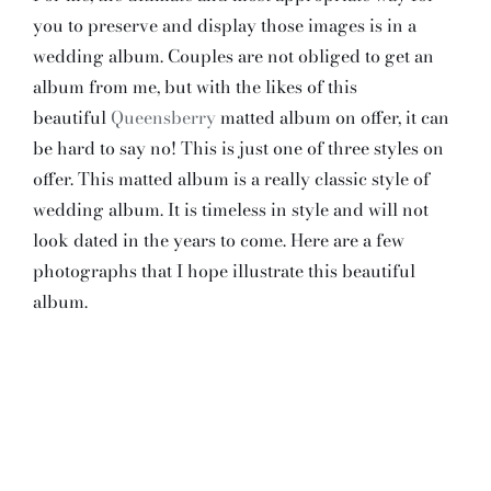
you to preserve and display those images is in a
wedding album. Couples are not obliged to get an
album from me, but with the likes of this
beautiful
Queensberry
matted album on offer, it can
be hard to say no! This is just one of three styles on
offer. This matted album is a really classic style of
wedding album. It is timeless in style and will not
look dated in the years to come. Here are a few
photographs that I hope illustrate this beautiful
album.