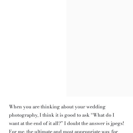
When you are thinking about your wedding
photography, I think it is good to ask “What do I
want at the end of it all?” I doubt the answer is jpegs!
For me, the ultimate and most appropriate way for