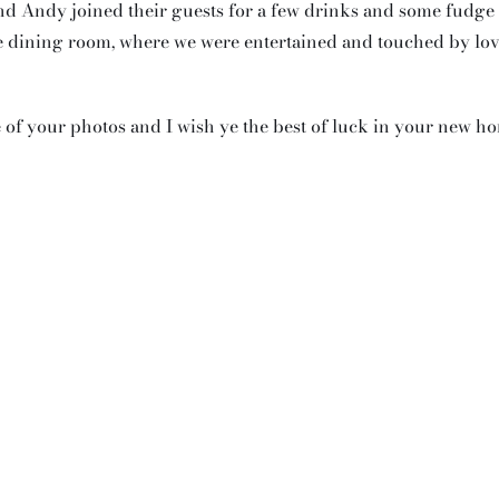
d Andy joined their guests for a few drinks and some fudge
he dining room, where we were entertained and touched by lo
f your photos and I wish ye the best of luck in your new h