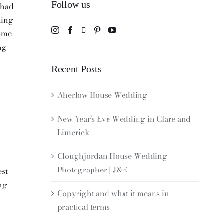
Follow us
 had
ting
home
ng
Recent Posts
Aherlow House Wedding
New Year’s Eve Wedding in Clare and
Limerick
Cloughjordan House Wedding
Photographer | J&E
est
ing
Copyright and what it means in
practical terms