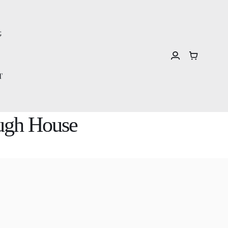
G
T
ough House