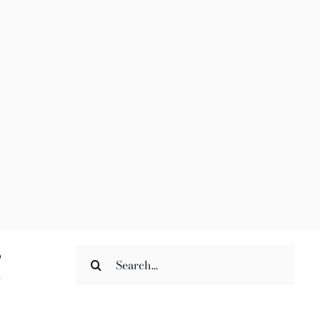
Search
o
for:
n