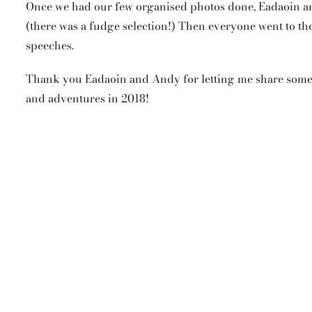
Once we had our few organised photos done, Eadaoin an
(there was a fudge selection!) Then everyone went to t
speeches.
Thank you Eadaoin and Andy for letting me share some o
and adventures in 2018!