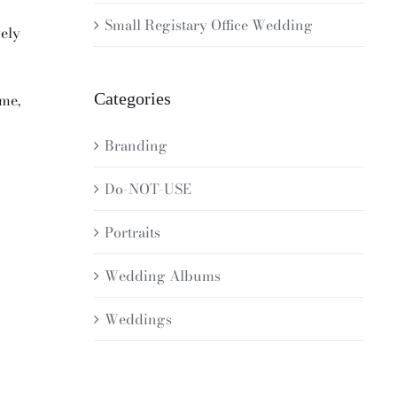
Small Registary Office Wedding
vely
Categories
ome,
Branding
Do-NOT-USE
Portraits
Wedding Albums
Weddings