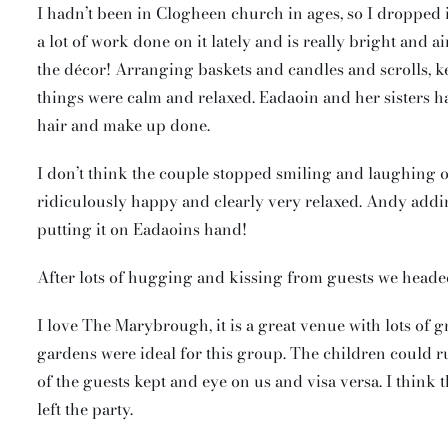
I hadn’t been in Clogheen church in ages, so I dropped 
a lot of work done on it lately and is really bright and
the décor! Arranging baskets and candles and scrolls, ke
things were calm and relaxed. Eadaoin and her sisters h
hair and make up done.
I don’t think the couple stopped smiling and laughing o
ridiculously happy and clearly very relaxed. Andy add
putting it on Eadaoins hand!
After lots of hugging and kissing from guests we head
I love The Marybrough, it is a great venue with lots of gr
gardens were ideal for this group. The children could 
of the guests kept and eye on us and visa versa. I think t
left the party.