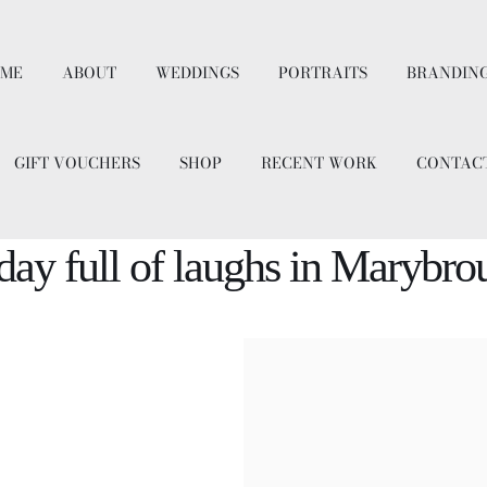
ME
ABOUT
WEDDINGS
PORTRAITS
BRANDIN
GIFT VOUCHERS
SHOP
RECENT WORK
CONTAC
ay full of laughs in Marybr