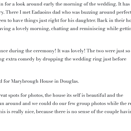
in for a look around early the morning of the wedding. It has
 airy. There I met Eadaoins dad who was buzzing around perfec
en to have things just right for his daughter. Back in their 
aving a lovely morning, chatting and reminiscing while getti
nce during the ceremony! It was lovely! The two were just so
ing extra comedy by dropping the wedding ring just before
ed for Marybrough House in Douglas.
eat spots for photos, the house its self is beautiful and the
run around and we could do our few group photos while the r
his is really nice, because there is no sense of the couple hav