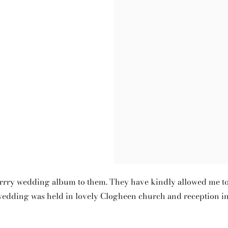
errry wedding album to them. They have kindly allowed me t
wedding was held in lovely Clogheen church and reception i