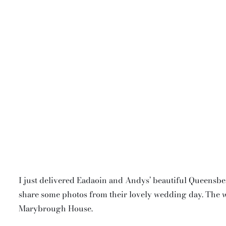
I just delivered Eadaoin and Andys’ beautiful Queensb
share some photos from their lovely wedding day. The 
Marybrough House.